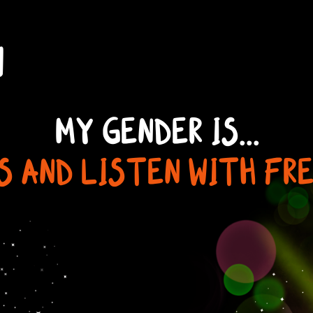
N
MY GENDER IS...
S AND LISTEN WITH FR