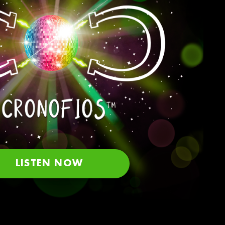
LISTEN NOW