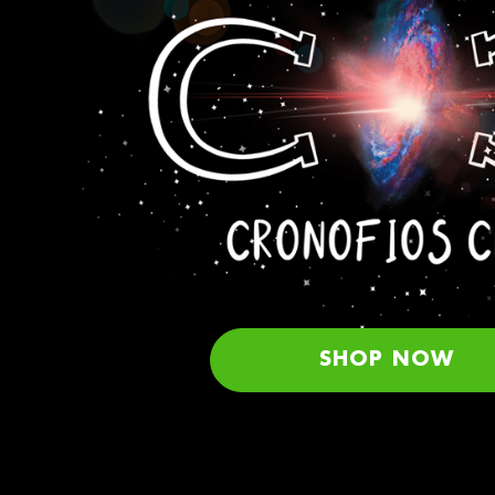
SHOP NOW