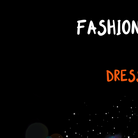
FASHIO
DRES