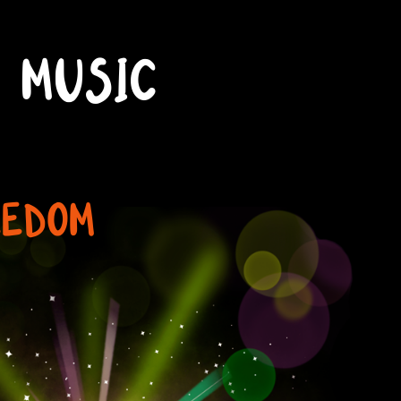
MUSIC
EEDOM