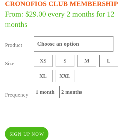
CRONOFIOS CLUB MEMBERSHIP
From:
$
29.00
every 2 months for 12
months
Product
XS
S
M
L
Size
XL
XXL
1 month
2 months
Frequency
SIGN UP NOW