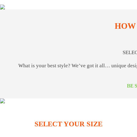
HOW 
SELE
What is your best style? We’ve got it all… unique des
BE 
SELECT YOUR SIZE