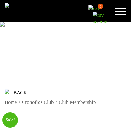
0
CLUB MEMBERSHIP
BACK
Home
/
Cronofios Club
/
Club Membership
Sale!