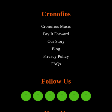
Cronofios
Cronofios Music
Pay It Forward
Our Story
Blog
Privacy Policy
FAQs
Follow Us