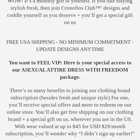
WOW! It’s a monthly gift to yourself. If you like staying
stylish fresh, then join Cronofios Club™’ designs and
coddle yourself as you deserve + you’ll get a special gift
on us
FREE USA SHIPPING - NO MINIMUM COMMITMENT -
UPDATE DESIGNS ANYTIME
You want to FEEL VIP: Here is your special access to
our ASEXUAL ATTIRE DRESS WITH FREEDOM
package.
There’s so many benefits to joining our clothing brand
subscription (besides fresh and unique style) For one,
you’ll receive special offers and more to redeem on our
online store. You’ll also get free shipping on our clothing
brand + a special gift on us, wherever you are in the US.
With wear valued at up to $45 for USD $29/month
subscription, you’ll wonder why “I didn’t sign up earlier!”