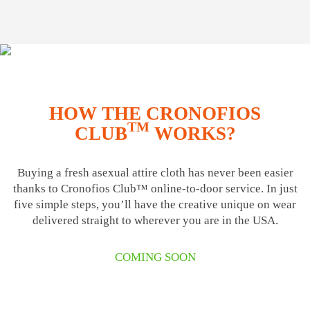
HOW THE CRONOFIOS
TM
CLUB
WORKS?
Buying a fresh asexual attire cloth has never been easier
thanks to Cronofios Club™ online-to-door service. In just
five simple steps, you’ll have the creative unique on wear
delivered straight to wherever you are in the USA.
COMING SOON