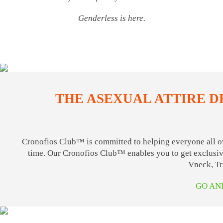
Genderless is here.
THE ASEXUAL ATTIRE D
Cronofios Club™ is committed to helping everyone all ov
time. Our Cronofios Club™ enables you to get exclusive
Vneck, Tr
GO AN