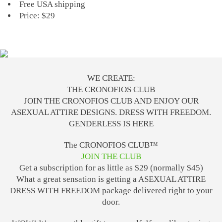
Free USA shipping
Price: $29
WE CREATE:
THE CRONOFIOS CLUB
JOIN THE CRONOFIOS CLUB AND ENJOY OUR
ASEXUAL ATTIRE DESIGNS. DRESS WITH FREEDOM.
GENDERLESS IS HERE
The CRONOFIOS CLUB™
JOIN THE CLUB
Get a subscription for as little as $29 (normally $45)
What a great sensation is getting a ASEXUAL ATTIRE
DRESS WITH FREEDOM package delivered right to your
door.