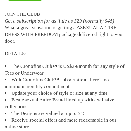
JOIN THE CLUB
Get a subscription for as little as $29 (normally $45)
What a great sensation is getting a ASEXUAL ATTIRE
DRESS WITH FREEDOM package delivered right to your
door.
DETAILS:
The Cronofios Club™ is US$29/month for any style of
Tees or Underwear
With Cronofios Club™ subscription, there’s no
minimum monthly commitment
Update your choice of style or size at any time
Best Asexual Attire Brand lined up with exclusive
collections
The Designs are valued at up to $45
Receive special offers and more redeemable in our
online store