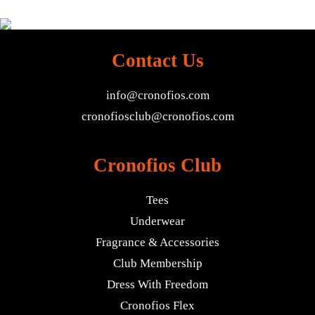
Contact Us
info@cronofios.com
cronofiosclub@cronofios.com
Cronofios Club
Tees
Underwear
Fragrance & Accessories
Club Membership
Dress With Freedom
Cronofios Flex