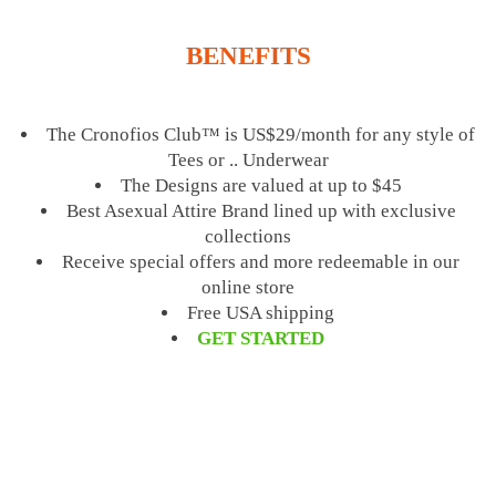
BENEFITS
The Cronofios Club™ is US$29/month for any style of
Tees or .. Underwear
The Designs are valued at up to $45
Best Asexual Attire Brand lined up with exclusive
collections
Receive special offers and more redeemable in our
online store
Free USA shipping
GET STARTED