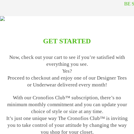
BE 
GET STARTED
Now, check out your cart to see if you’re satisfied with
everything you see.
Yes?
Proceed to checkout and enjoy one of our Designer Tees
or Underwear delivered every month!
With our Cronofios Club™ subscription, there’s no
minimum monthly commitment and you can update your
choice of style or size at any time.
It’s just one unique way The Cronofios Club™ is inviting
you to take control of your attitude by changing the way
you shop for your closet.