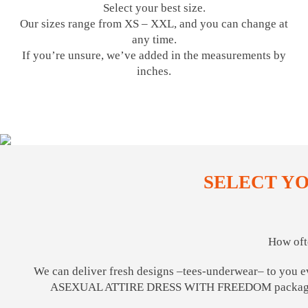
Select your best size.
Our sizes range from XS – XXL, and you can change at
any time.
If you’re unsure, we’ve added in the measurements by
inches.
SELECT Y
How oft
We can deliver fresh designs –tees-underwear– to you e
ASEXUAL ATTIRE DRESS WITH FREEDOM package, 