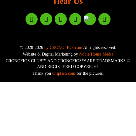
Hear Us
© 2020-2026
by CRONOFIOS.com
All rights reserved.
Website & Digital Marketing by
Noble House Media
CRONOFIOS CLUB™ AND CRONOFIOS™ ARE TRADEMARKS ®
AND REGISTERED COPYRIGHT
Thank you
unsplash.com
for the pictures.