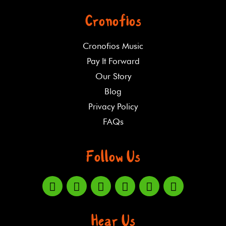
Cronofios
Cronofios Music
Pay It Forward
Our Story
Blog
Privacy Policy
FAQs
Follow Us
Hear Us