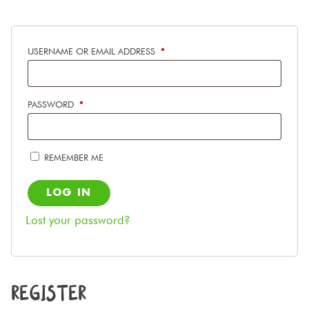
REQUIRED
USERNAME OR EMAIL ADDRESS
*
REQUIRED
PASSWORD
*
REMEMBER ME
LOG IN
Lost your password?
REGISTER