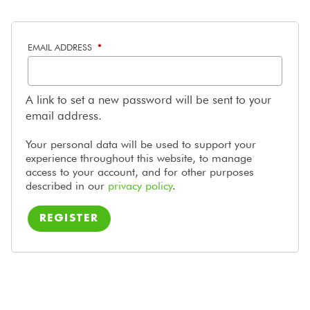
REQUIRED
EMAIL ADDRESS
*
A link to set a new password will be sent to your
email address.
Your personal data will be used to support your
experience throughout this website, to manage
access to your account, and for other purposes
described in our
privacy policy
.
REGISTER