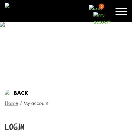
0
MY ACCOUNT
BACK
Home
/
My account
LOGIN