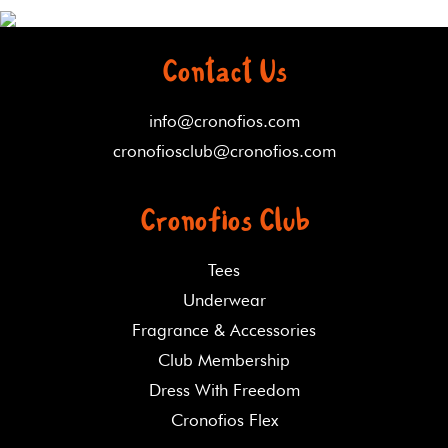
Contact Us
info@cronofios.com
cronofiosclub@cronofios.com
Cronofios Club
Tees
Underwear
Fragrance & Accessories
Club Membership
Dress With Freedom
Cronofios Flex