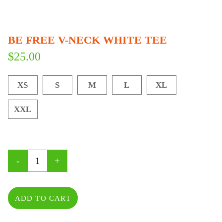
BE FREE V-NECK WHITE TEE
$
25.00
XS
S
M
L
XL
XXL
ADD TO CART