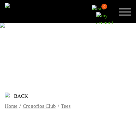
0
TEES
BACK
Home
/
Cronofios Club
/
Tees