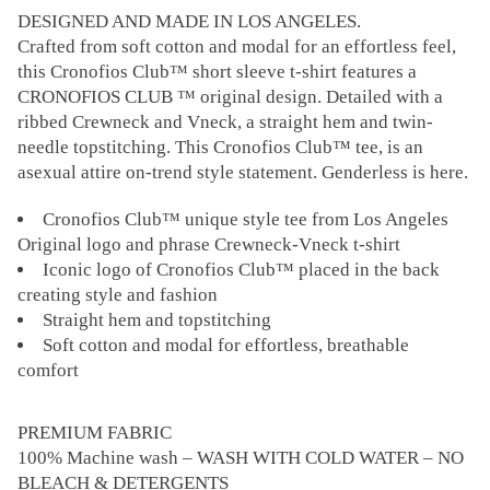
DESIGNED AND MADE IN LOS ANGELES.
Crafted from soft cotton and modal for an effortless feel,
this Cronofios Club™ short sleeve t-shirt features a
CRONOFIOS CLUB ™ original design. Detailed with a
ribbed Crewneck and Vneck, a straight hem and twin-
needle topstitching. This Cronofios Club™ tee, is an
asexual attire on-trend style statement. Genderless is here.
Cronofios Club™ unique style tee from Los Angeles
Original logo and phrase Crewneck-Vneck t-shirt
Iconic logo of Cronofios Club™ placed in the back
creating style and fashion
Straight hem and topstitching
Soft cotton and modal for effortless, breathable
comfort
PREMIUM FABRIC
100% Machine wash – WASH WITH COLD WATER – NO
BLEACH & DETERGENTS