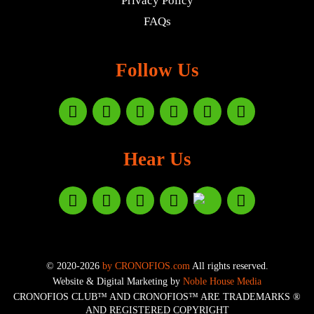
Privacy Policy
FAQs
Follow Us
Hear Us
© 2020-2026
by CRONOFIOS.com
All rights reserved.
Website & Digital Marketing by
Noble House Media
CRONOFIOS CLUB™ AND CRONOFIOS™ ARE TRADEMARKS ®
AND REGISTERED COPYRIGHT