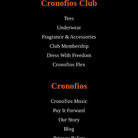
Cronofios Club
Tees
Underwear
Fragrance & Accessories
Club Membership
Dress With Freedom
Cronofios Flex
Cronofios
Cronofios Music
Pay It Forward
Our Story
Blog