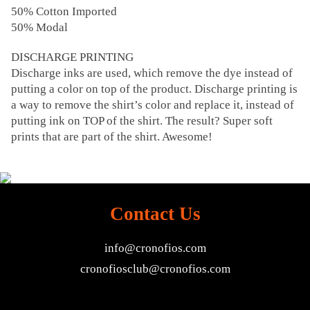
50% Cotton Imported
50% Modal
DISCHARGE PRINTING
Discharge inks are used, which remove the dye instead of
putting a color on top of the product. Discharge printing is
a way to remove the shirt’s color and replace it, instead of
putting ink on TOP of the shirt. The result? Super soft
prints that are part of the shirt. Awesome!
Contact Us
info@cronofios.com
cronofiosclub@cronofios.com