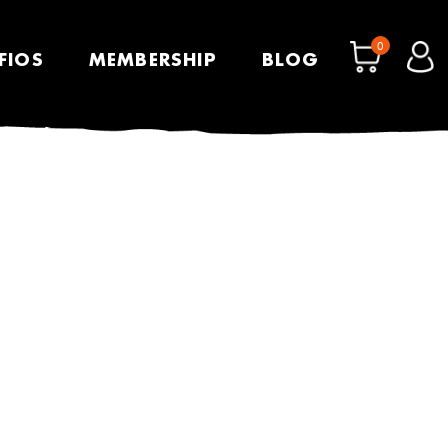
0
FIOS
MEMBERSHIP
BLOG