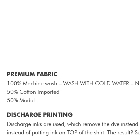
PREMIUM FABRIC
100% Machine wash – WASH WITH COLD WATER – 
50% Cotton Imported
50% Modal
DISCHARGE PRINTING
Discharge inks are used, which remove the dye instead of
instead of putting ink on TOP of the shirt. The result? S