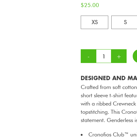
$
25.00
XS
S
DESIGNED AND MAD
Crafted from soft cotton
short sleeve t-shirt f
with a ribbed Crewneck
topstitching. This Crono
statement. Genderless i
Cronofios Club™ uni