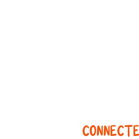
CONNECTE