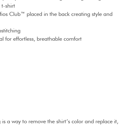
t-shirt
fios Club™ placed in the back creating style and
stitching
l for effortless, breathable comfort
is a way to remove the shirt’s color and replace it,