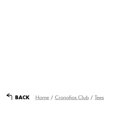
Home
/
Cronofios Club
/
Tees
BACK