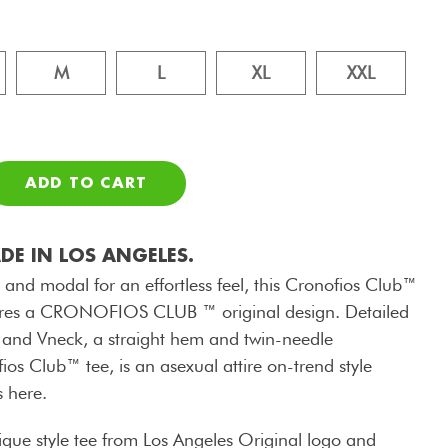
M
L
XL
XXL
ADD TO CART
E IN LOS ANGELES.
 and modal for an effortless feel, this Cronofios Club™
eatures a CRONOFIOS CLUB ™ original design. Detailed
 and Vneck, a straight hem and twin-needle
fios Club™ tee, is an asexual attire on-trend style
s here.
que style tee from Los Angeles Original logo and