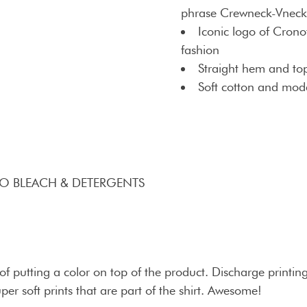
phrase Crewneck-Vneck 
Iconic logo of Crono
fashion
Straight hem and top
Soft cotton and moda
NO BLEACH & DETERGENTS
 putting a color on top of the product. Discharge printing 
uper soft prints that are part of the shirt. Awesome!