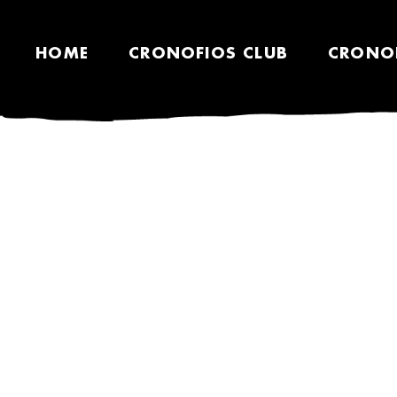
HOME
CRONOFIOS CLUB
CRONO
TEES