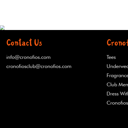
Contact Us
Cronof
info@cronofios.com
Tees
cronofiosclub@cronofios.com
Underwe
Fragrance
Club Mem
Dress Wi
Cronofios