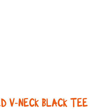
D V-NECK BLACK TEE