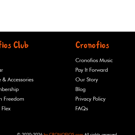
ios Club
Cronofios
Cronofios Music
ar
Pay It Forward
 & Accessories
Our Story
bership
Blog
th Freedom
Privacy Policy
 Flex
FAQs
© 2020-2026
by CRONOFIOS.com
All rights reserved.