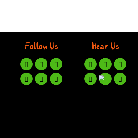
Follow Us
Hear Us