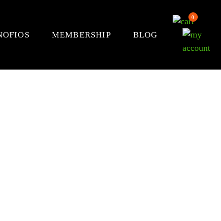
0
NOFIOS
MEMBERSHIP
BLOG