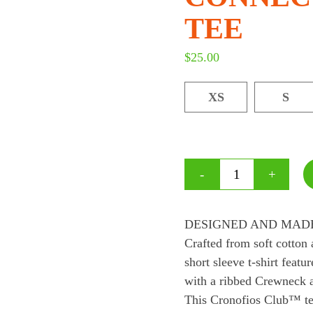
TEE
$
25.00
XS
S
DESIGNED AND MADE
Crafted from soft cotton 
short sleeve t-shirt fe
with a ribbed Crewneck a
This Cronofios Club™ tee,