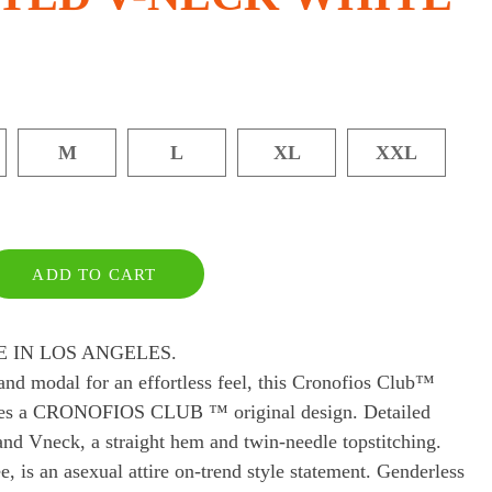
M
L
XL
XXL
ADD TO CART
 IN LOS ANGELES.
and modal for an effortless feel, this Cronofios Club™
atures a CRONOFIOS CLUB ™ original design. Detailed
nd Vneck, a straight hem and twin-needle topstitching.
 is an asexual attire on-trend style statement. Genderless