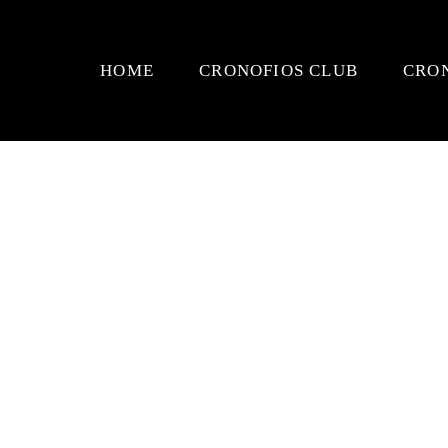
HOME
CRONOFIOS CLUB
CRO
TEES