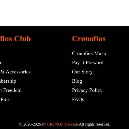
fios Club
Cronofios
Cronofios Music
r
Pay It Forward
 & Accessories
Our Story
bership
Blog
h Freedom
Privacy Policy
 Flex
FAQs
© 2020-2026
by CRONOFIOS.com
All rights reserved.