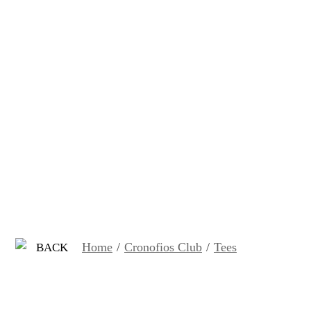
Home
/
Cronofios Club
/
Tees
BACK