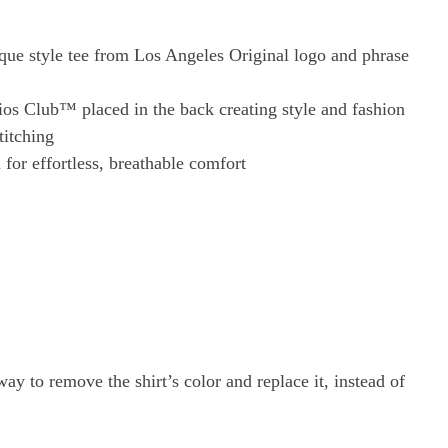
ue style tee from Los Angeles Original logo and phrase
ios Club™ placed in the back creating style and fashion
titching
for effortless, breathable comfort
ay to remove the shirt’s color and replace it, instead of