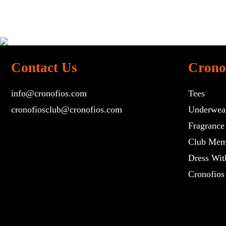
Contact Us
Crono
info@cronofios.com
Tees
cronofiosclub@cronofios.com
Underwea
Fragrance
Club Mem
Dress Wit
Cronofios