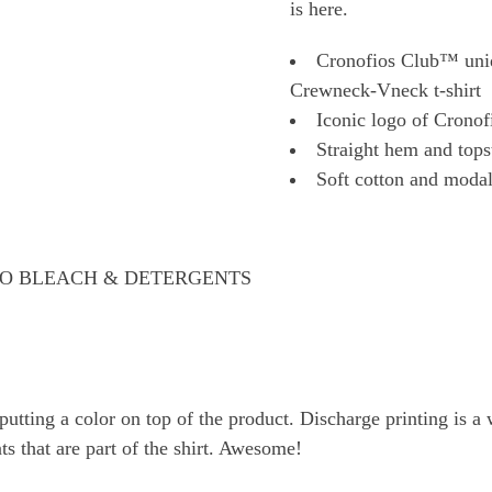
is here.
Cronofios Club™ uniq
Crewneck-Vneck t-shirt
Iconic logo of Cronof
Straight hem and tops
Soft cotton and modal 
 NO BLEACH & DETERGENTS
tting a color on top of the product. Discharge printing is a w
ts that are part of the shirt. Awesome!