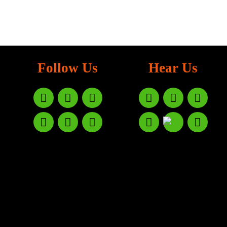
Follow Us
Hear Us