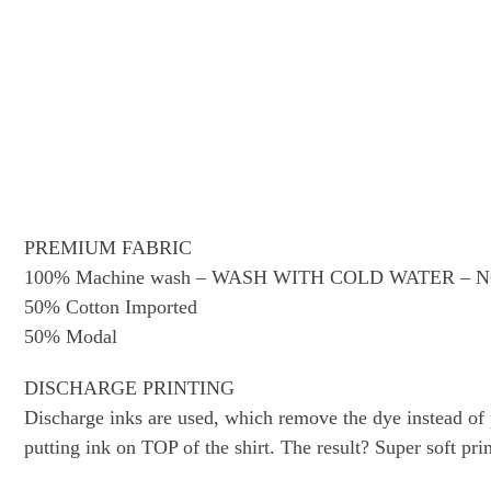
PREMIUM FABRIC
100% Machine wash – WASH WITH COLD WATER –
50% Cotton Imported
50% Modal
DISCHARGE PRINTING
Discharge inks are used, which remove the dye instead of pu
putting ink on TOP of the shirt. The result? Super soft prin