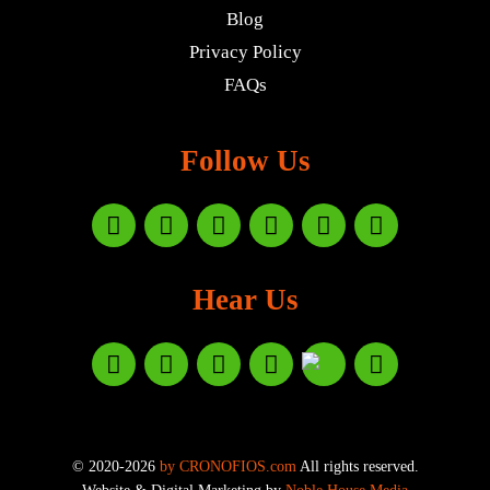
Blog
Privacy Policy
FAQs
Follow Us
Hear Us
© 2020-2026
by CRONOFIOS.com
All rights reserved.