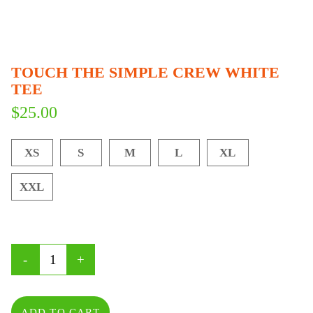
TOUCH THE SIMPLE CREW WHITE
TEE
$
25.00
XS
S
M
L
XL
XXL
ADD TO CART