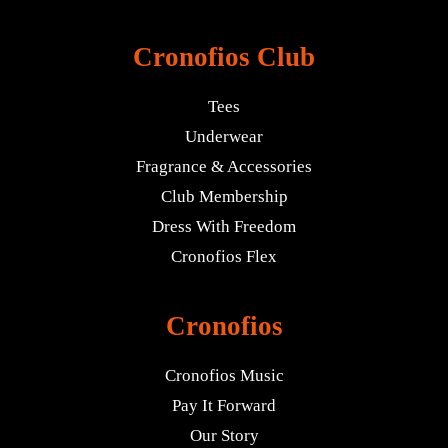
Cronofios Club
Tees
Underwear
Fragrance & Accessories
Club Membership
Dress With Freedom
Cronofios Flex
Cronofios
Cronofios Music
Pay It Forward
Our Story