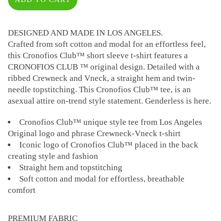
DESIGNED AND MADE IN LOS ANGELES.
Crafted from soft cotton and modal for an effortless feel,
this Cronofios Club™ short sleeve t-shirt features a
CRONOFIOS CLUB ™ original design. Detailed with a
ribbed Crewneck and Vneck, a straight hem and twin-
needle topstitching. This Cronofios Club™ tee, is an
asexual attire on-trend style statement. Genderless is here.
Cronofios Club™ unique style tee from Los Angeles
Original logo and phrase Crewneck-Vneck t-shirt
Iconic logo of Cronofios Club™ placed in the back
creating style and fashion
Straight hem and topstitching
Soft cotton and modal for effortless, breathable
comfort
PREMIUM FABRIC