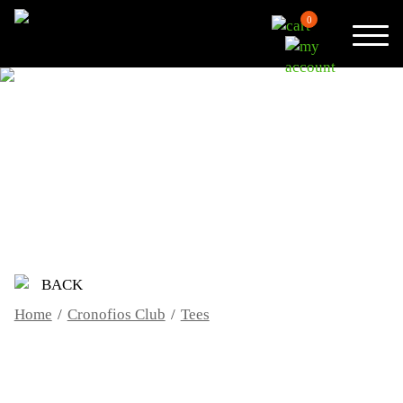
0
TEES
BACK
Home
/
Cronofios Club
/
Tees