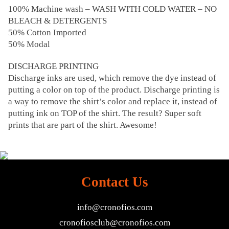
100% Machine wash – WASH WITH COLD WATER – NO
BLEACH & DETERGENTS
50% Cotton Imported
50% Modal
DISCHARGE PRINTING
Discharge inks are used, which remove the dye instead of
putting a color on top of the product. Discharge printing is
a way to remove the shirt’s color and replace it, instead of
putting ink on TOP of the shirt. The result? Super soft
prints that are part of the shirt. Awesome!
Contact Us
info@cronofios.com
cronofiosclub@cronofios.com