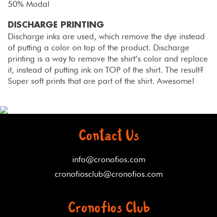
50% Modal
DISCHARGE PRINTING
Discharge inks are used, which remove the dye instead
of putting a color on top of the product. Discharge
printing is a way to remove the shirt’s color and replace
it, instead of putting ink on TOP of the shirt. The result?
Super soft prints that are part of the shirt. Awesome!
Contact Us
info@cronofios.com
cronofiosclub@cronofios.com
Cronofios Club