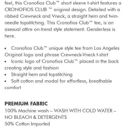
feel, this Cronofios Club™ short sleeve t-shirt features a
CRONOFIOS CLUB ™ original design. Detailed with a
ribbed Crewneck and Vneck, a straight hem and twin-
needle topstitching. This Cronofios Club™ tee, is an
asexual attire on-trend style statement. Genderless is
here.
Cronofios Club™ unique style tee from Los Angeles
Original logo and phrase Crewneck-Vneck t-shirt
Iconic logo of Cronofios Club™ placed in the back
creating style and fashion
Straight hem and topstitching
Soft cotton and modal for effortless, breathable
comfort
PREMIUM FABRIC
100% Machine wash – WASH WITH COLD WATER –
NO BLEACH & DETERGENTS
50% Cotton Imported