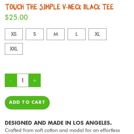
TOUCH THE SIMPLE V-NECK BLACK TEE
$
25.00
XS
S
M
L
XL
XXL
ADD TO CART
DESIGNED AND MADE IN LOS ANGELES.
Crafted from soft cotton and modal for an effortless