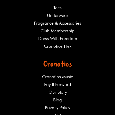
Tees
Underwear
Fragrance & Accessories
Club Membership
Dress With Freedom
Cronofios Flex
Cronofios
Cronofios Music
Pay It Forward
Our Story
Blog
Privacy Policy