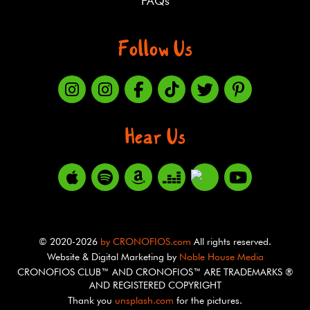
FAQs
Follow Us
Hear Us
© 2020-2026
by CRONOFIOS.com
All rights reserved.
Website & Digital Marketing by
Noble House Media
CRONOFIOS CLUB™ AND CRONOFIOS™ ARE TRADEMARKS ®
AND REGISTERED COPYRIGHT
Thank you
unsplash.com
for the pictures.