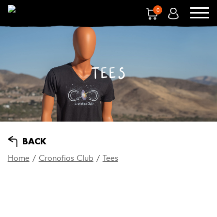
0
TEES
BACK
Home
/
Cronofios Club
/
Tees