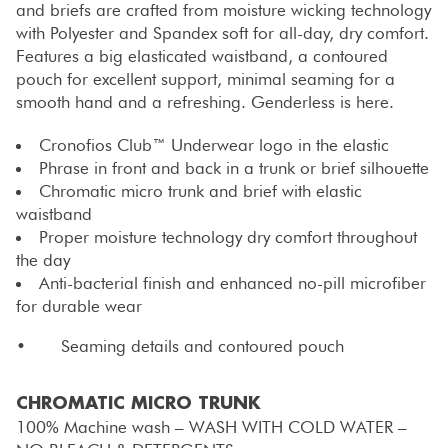
and briefs are crafted from moisture wicking technology
with Polyester and Spandex soft for all-day, dry comfort.
Features a big elasticated waistband, a contoured
pouch for excellent support, minimal seaming for a
smooth hand and a refreshing. Genderless is here.
Cronofios Club™ Underwear logo in the elastic
Phrase in front and back in a trunk or brief silhouette
Chromatic micro trunk and brief with elastic
waistband
Proper moisture technology dry comfort throughout
the day
Anti-bacterial finish and enhanced no-pill microfiber
for durable wear
• Seaming details and contoured pouch
CHROMATIC MICRO TRUNK
100% Machine wash – WASH WITH COLD WATER –