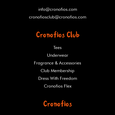
info@cronofios.com
cronofiosclub@cronofios.com
Cronofios Club
Tees
Underwear
Fragrance & Accessories
Club Membership
Dress With Freedom
Cronofios Flex
Cronofios