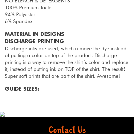
NO BLEACH & DETERGENTS
100% Premium Tactel
94% Polyester
6% Spandex
MATERIAL IN DESIGNS
DISCHARGE PRINTING
Discharge inks are used, which remove the dye instead
of putting a color on top of the product. Discharge
printing is a way to remove the shirt’s color and replace
it, instead of putting ink on TOP of the shirt. The result?
Super soft prints that are part of the shirt. Awesome!
GUIDE SIZES:
Contact Us