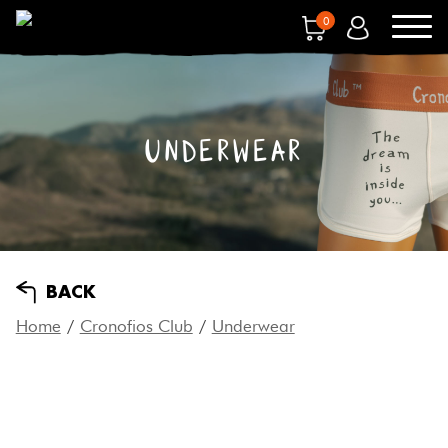
0
UNDERWEAR
BACK
Home
/
Cronofios Club
/
Underwear