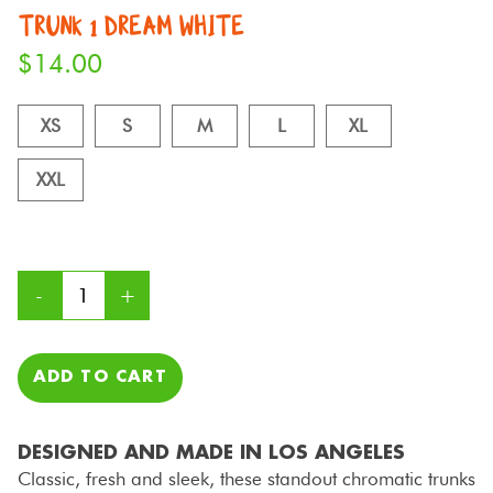
TRUNK 1 DREAM WHITE
$
14.00
XS
S
M
L
XL
XXL
ADD TO CART
DESIGNED AND MADE IN LOS ANGELES
Classic, fresh and sleek, these standout chromatic trunks