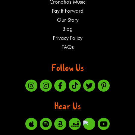
Cronofios Music
Pay It Forward
Our Story
Blog
Privacy Policy
FAQs
Follow Us
Hear Us