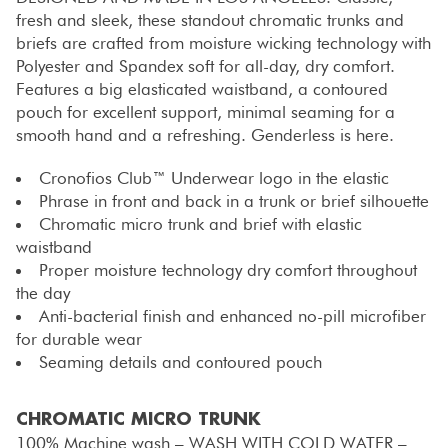
fresh and sleek, these standout chromatic trunks and
briefs are crafted from moisture wicking technology with
Polyester and Spandex soft for all-day, dry comfort.
Features a big elasticated waistband, a contoured
pouch for excellent support, minimal seaming for a
smooth hand and a refreshing. Genderless is here.
Cronofios Club™ Underwear logo in the elastic
Phrase in front and back in a trunk or brief silhouette
Chromatic micro trunk and brief with elastic
waistband
Proper moisture technology dry comfort throughout
the day
Anti-bacterial finish and enhanced no-pill microfiber
for durable wear
Seaming details and contoured pouch
CHROMATIC MICRO TRUNK
100% Machine wash – WASH WITH COLD WATER –