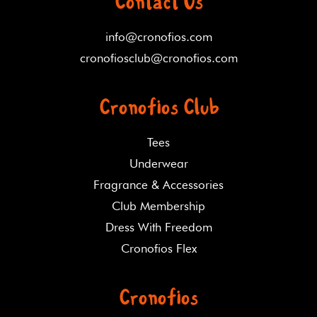
Contact Us
info@cronofios.com
cronofiosclub@cronofios.com
Cronofios Club
Tees
Underwear
Fragrance & Accessories
Club Membership
Dress With Freedom
Cronofios Flex
Cronofios