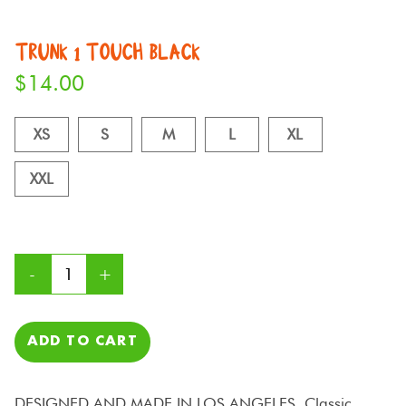
TRUNK 1 TOUCH BLACK
$
14.00
XS
S
M
L
XL
XXL
ADD TO CART
DESIGNED AND MADE IN LOS ANGELES. Classic,