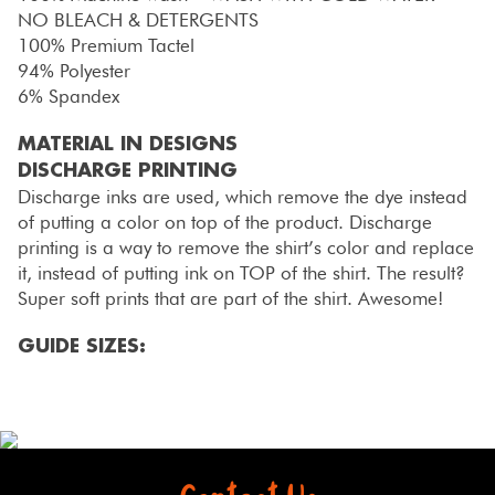
NO BLEACH & DETERGENTS
100% Premium Tactel
94% Polyester
6% Spandex
MATERIAL IN DESIGNS
DISCHARGE PRINTING
Discharge inks are used, which remove the dye instead
of putting a color on top of the product. Discharge
printing is a way to remove the shirt’s color and replace
it, instead of putting ink on TOP of the shirt. The result?
Super soft prints that are part of the shirt. Awesome!
GUIDE SIZES: