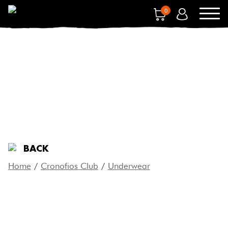
0
UNDERWEAR
BACK
Home
/
Cronofios Club
/
Underwear