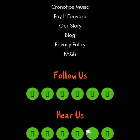
Cronofios Music
Pay It Forward
Our Story
Blog
Privacy Policy
FAQs
Follow Us
Hear Us