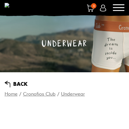
0
UNDERWEAR
BACK
Home
/
Cronofios Club
/
Underwear