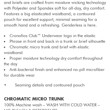
and briefs are crafted from moisture wicking technology
with Polyester and Spandex soft for all-day, dry comfort.
Features a big elasticated waistband, a contoured
pouch for excellent support, minimal seaming for a
smooth hand and a refreshing. Genderless is here.
Cronofios Club™ Underwear logo in the elastic
Phrase in front and back in a trunk or brief silhouette
Chromatic micro trunk and brief with elastic
waistband
Proper moisture technology dry comfort throughout
the day
Anti-bacterial finish and enhanced no-pill microfiber
for durable wear
• Seaming details and contoured pouch
CHROMATIC MICRO TRUNK
100% Machine wash – WASH WITH COLD WATER –