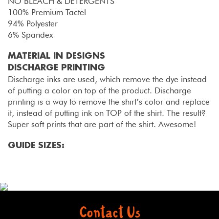
NO BLEACH & DETERGENTS
100% Premium Tactel
94% Polyester
6% Spandex
MATERIAL IN DESIGNS
DISCHARGE PRINTING
Discharge inks are used, which remove the dye instead
of putting a color on top of the product. Discharge
printing is a way to remove the shirt’s color and replace
it, instead of putting ink on TOP of the shirt. The result?
Super soft prints that are part of the shirt. Awesome!
GUIDE SIZES:
Contact Us