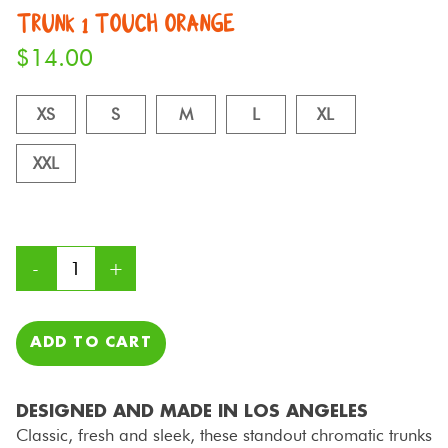
TRUNK 1 TOUCH ORANGE
$
14.00
XS
S
M
L
XL
XXL
ADD TO CART
DESIGNED AND MADE IN LOS ANGELES
Classic, fresh and sleek, these standout chromatic trunks