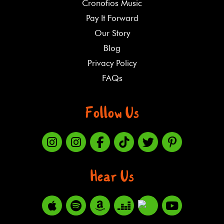
Cronofios Music
Pay It Forward
Our Story
Blog
Privacy Policy
FAQs
Follow Us
Hear Us