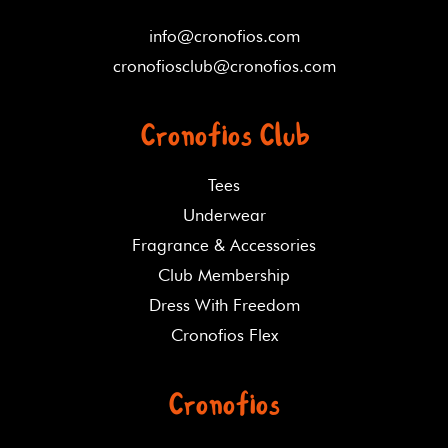
info@cronofios.com
cronofiosclub@cronofios.com
Cronofios Club
Tees
Underwear
Fragrance & Accessories
Club Membership
Dress With Freedom
Cronofios Flex
Cronofios