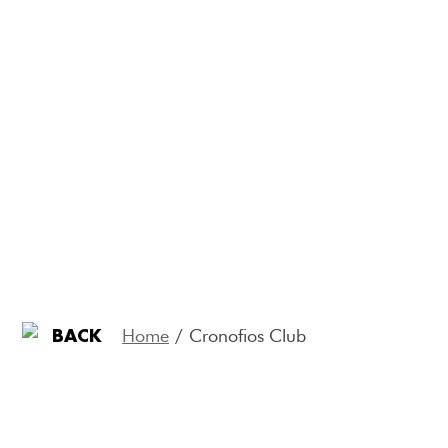
Home
/
Cronofios Club
BACK