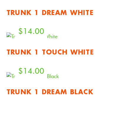
TRUNK 1 DREAM WHITE
$
14.00
TRUNK 1 TOUCH WHITE
$
14.00
TRUNK 1 DREAM BLACK