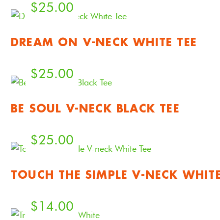
$
25.00
DREAM ON V-NECK WHITE TEE
$
25.00
BE SOUL V-NECK BLACK TEE
$
25.00
TOUCH THE SIMPLE V-NECK WHITE
$
14.00