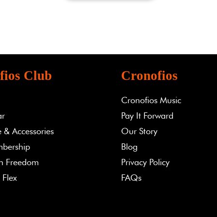
fios Club
Cronofios
Cronofios Music
ar
Pay It Forward
 & Accessories
Our Story
bership
Blog
th Freedom
Privacy Policy
 Flex
FAQs