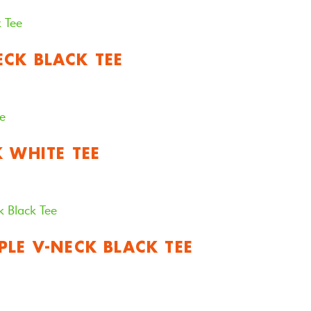
CK BLACK TEE
K WHITE TEE
PLE V-NECK BLACK TEE