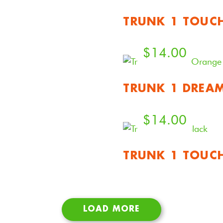
TRUNK 1 TOUC
$
14.00
TRUNK 1 DREA
$
14.00
TRUNK 1 TOUC
LOAD MORE