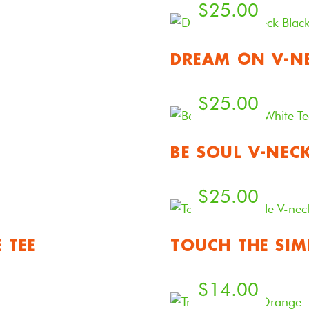
$
25.00
DREAM ON V-NE
$
25.00
BE SOUL V-NEC
$
25.00
 TEE
TOUCH THE SIM
$
14.00