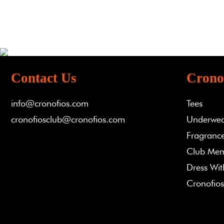
Contact Us
Crono
info@cronofios.com
Tees
cronofiosclub@cronofios.com
Underwe
Fragrance
Club Mem
Dress Wi
Cronofios