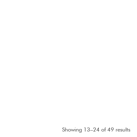
Showing 13–24 of 49 results