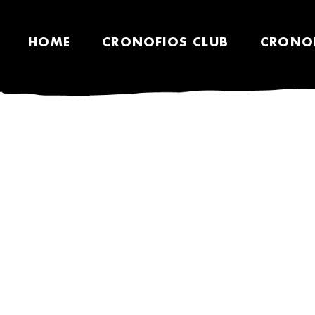
HOME
CRONOFIOS CLUB
CRONO
SHOP