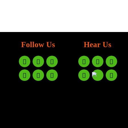
Follow Us
Hear Us