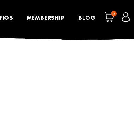
0
FIOS
MEMBERSHIP
BLOG