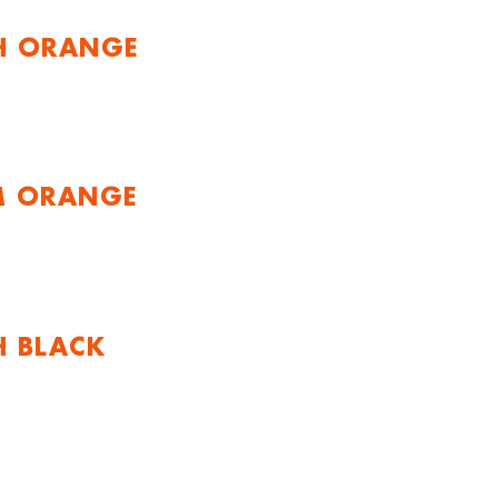
H ORANGE
M ORANGE
H BLACK